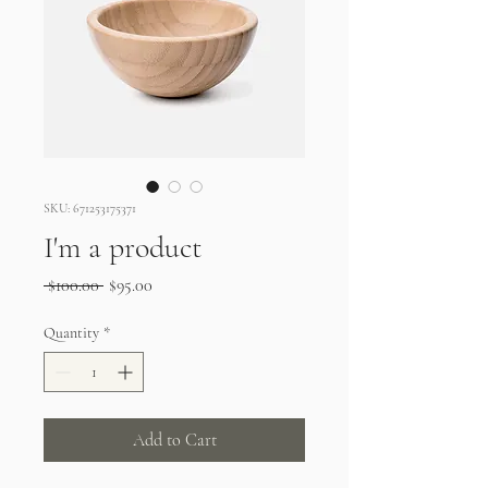
SKU: 671253175371
I'm a product
Regular
Sale
 $100.00 
$95.00
Price
Price
Quantity
*
Add to Cart