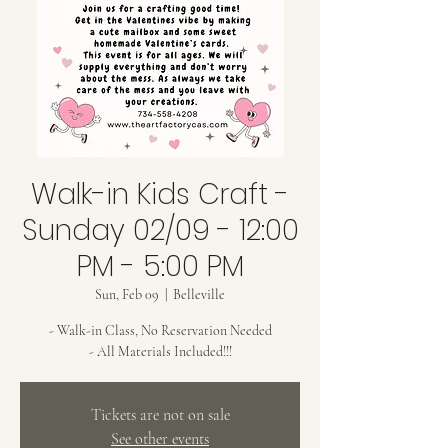
Walk-in Kids Craft -
Sunday 02/09 - 12:00
PM - 5:00 PM
Sun, Feb 09
  |  
Belleville
- Walk-in Class, No Reservation Needed
- All Materials Included!!!
Tickets are not on sale
See other events