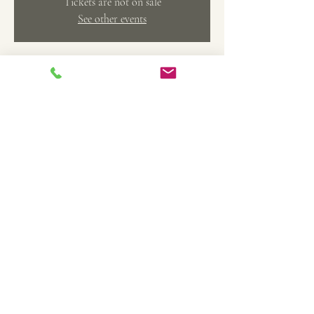
Tickets are not on sale
See other events
Time & Location
Jul 10, 2023, 10:30 AM – 12:30 PM
Belleville, 369 Main St, Belleville, MI 48111, USA
Share this event
TheArtFactoryCAS@gmail.com
734-558-4208
©2022 by The Art Factory Creative Arts Studio. Proudly