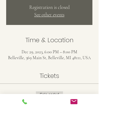
Registration is closed
See other events
Time & Location
Dec 29, 2023, 6:00 PM – 8:00 PM
Belleville, 369 Main St, Belleville, MI 48111, USA
Tickets
Sale ended
Ticket type
11X14 Stretched Canvas
Price
$25.00