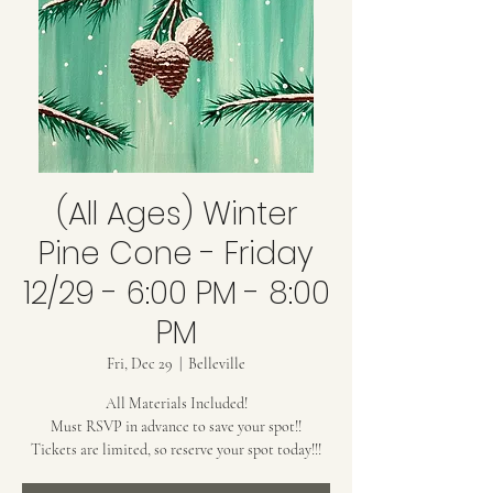
(All Ages) Winter
Pine Cone - Friday
12/29 - 6:00 PM - 8:00
PM
Fri, Dec 29
  |  
Belleville
All Materials Included!
Must RSVP in advance to save your spot!!
Tickets are limited, so reserve your spot today!!!