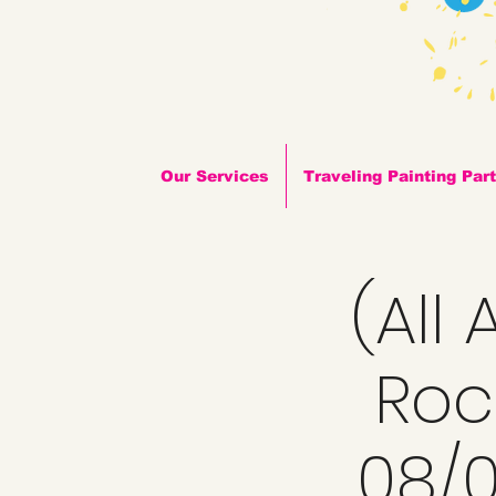
Our Services
Traveling Painting Par
(All
Roc
08/0