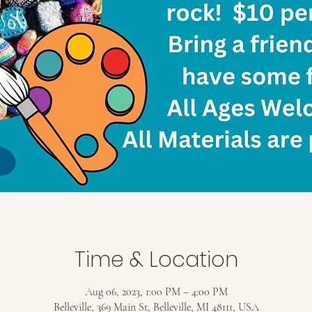
Time & Location
Aug 06, 2023, 1:00 PM – 4:00 PM
Belleville, 369 Main St, Belleville, MI 48111, USA