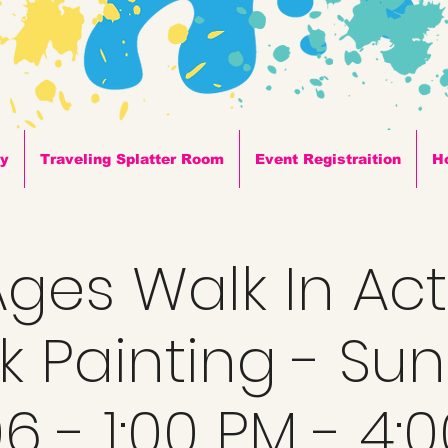
ty
Traveling Splatter Room
Event Registraition
H
 Ages Walk In Acti
k Painting - Su
6 - 1:00 PM - 4: