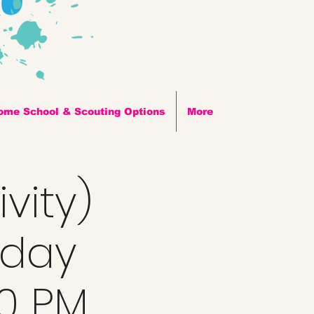
ome School & Scouting Options
More
vity)
nday
00 PM