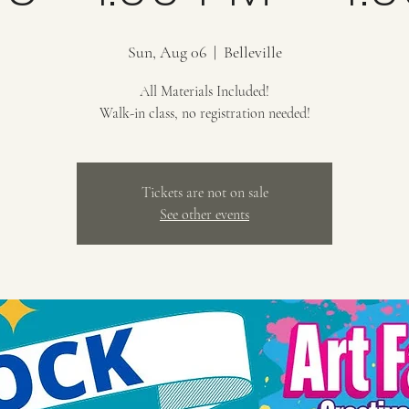
Sun, Aug 06
  |  
Belleville
All Materials Included!
Walk-in class, no registration needed!
Tickets are not on sale
See other events