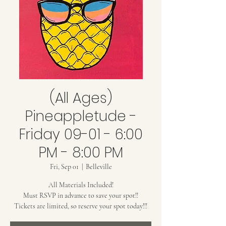
(All Ages)
Pineappletude -
Friday 09-01 - 6:00
PM - 8:00 PM
Fri, Sep 01
  |  
Belleville
All Materials Included!
Must RSVP in advance to save your spot!!
Tickets are limited, so reserve your spot today!!!