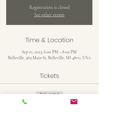
Registration is closed
See other events
Time & Location
Sep 01, 2023, 6:00 PM – 8:00 PM
Belleville, 369 Main St, Belleville, MI 48111, USA
Tickets
Sale ended
Ticket type
11X14 Stretched Canvas
Price
$25.00