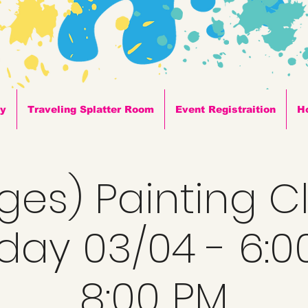
ty
Traveling Splatter Room
Event Registraition
H
Ages) Painting C
day 03/04 - 6:0
8:00 PM