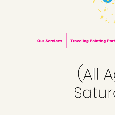
Our Services
Traveling Painting Par
(All 
Satur