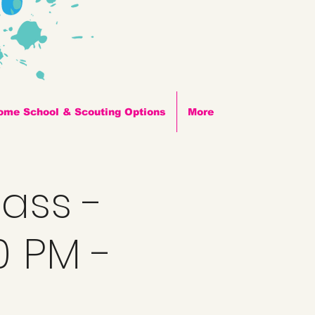
ome School & Scouting Options
More
lass -
0 PM -