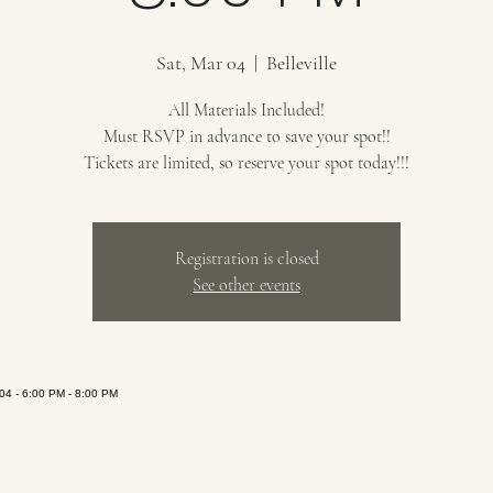
Sat, Mar 04
  |  
Belleville
All Materials Included!
Must RSVP in advance to save your spot!!
Tickets are limited, so reserve your spot today!!!
Registration is closed
See other events