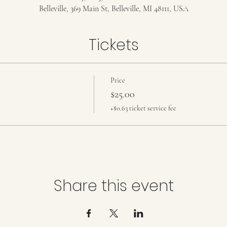
Belleville, 369 Main St, Belleville, MI 48111, USA
Tickets
Price
$25.00
+$0.63 ticket service fee
Share this event