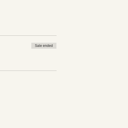
Sale ended