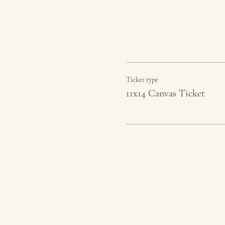
Ticket type
11x14 Canvas Ticket