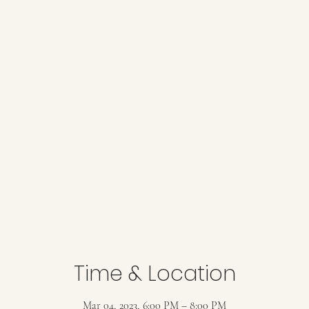
Time & Location
Mar 04, 2023, 6:00 PM – 8:00 PM