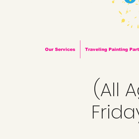
Our Services
Traveling Painting Par
(All 
Frida