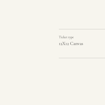
Ticket type
12X12 Canvas