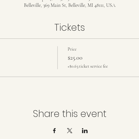
Belleville, 369 Main St, Belleville, MI 48111, USA
Tickets
Price
$25.00
+$0.63 ticket service fee
Share this event