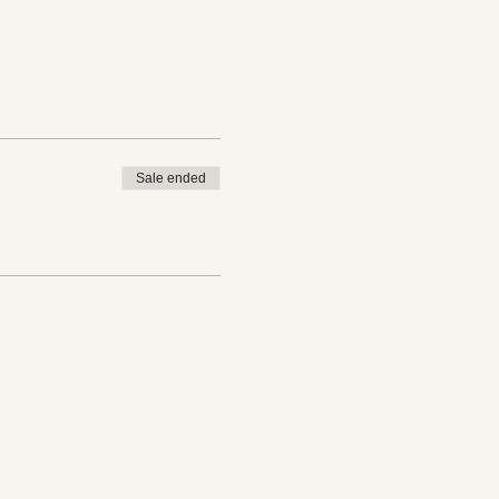
Sale ended