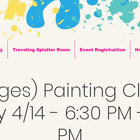
ty
Traveling Splatter Room
Event Registraition
H
Ages) Painting C
y 4/14 - 6:30 PM 
PM