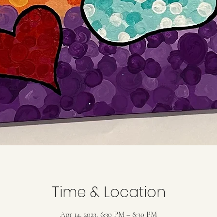
Time & Location
Apr 14, 2023, 6:30 PM – 8:30 PM