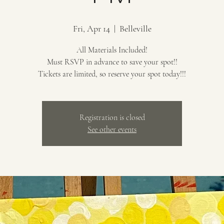
Fri, Apr 14
  |  
Belleville
All Materials Included!
Must RSVP in advance to save your spot!!
Tickets are limited, so reserve your spot today!!!
Registration is closed
See other events