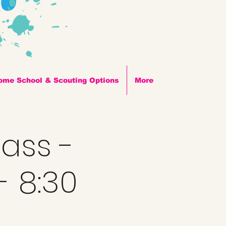
ome School & Scouting Options
More
lass -
- 8:30