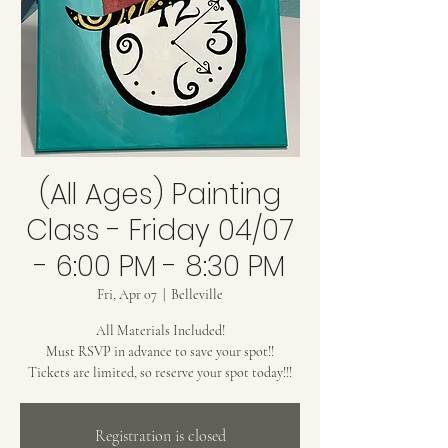
(All Ages) Painting
Class - Friday 04/07
- 6:00 PM - 8:30 PM
Fri, Apr 07
  |  
Belleville
All Materials Included!
Must RSVP in advance to save your spot!!
Tickets are limited, so reserve your spot today!!!
Registration is closed