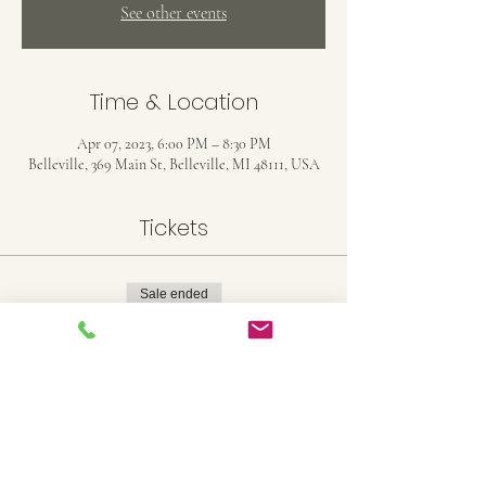
See other events
Time & Location
Apr 07, 2023, 6:00 PM – 8:30 PM
Belleville, 369 Main St, Belleville, MI 48111, USA
Tickets
Sale ended
Ticket type
16x20 Canvas
Price
$35.00
+$0.88 ticket service fee