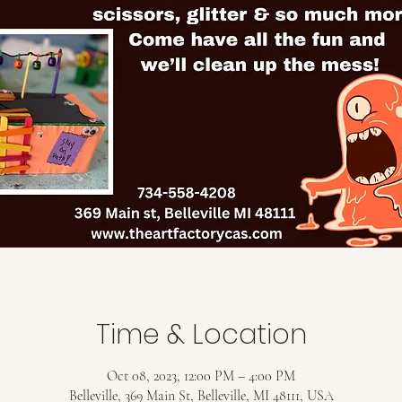
Time & Location
Oct 08, 2023, 12:00 PM – 4:00 PM
Belleville, 369 Main St, Belleville, MI 48111, USA