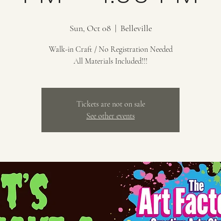
Sun, Oct 08
  |  
Belleville
Walk-in Craft / No Registration Needed
All Materials Included!!!
Tickets are not on sale
See other events