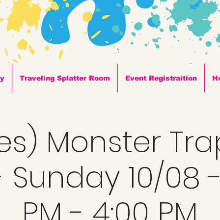
ty
Traveling Splatter Room
Event Registraition
H
ges) Monster Tra
 Sunday 10/08 -
PM - 4:00 PM