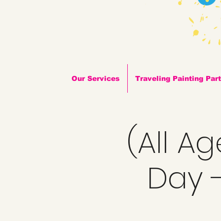
Our Services
Traveling Painting Par
(All A
Day -