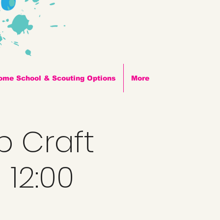
ome School & Scouting Options
More
p Craft
 12:00