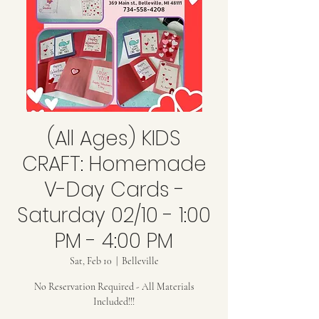
(All Ages) KIDS
CRAFT: Homemade
V-Day Cards -
Saturday 02/10 - 1:00
PM - 4:00 PM
Sat, Feb 10
  |  
Belleville
No Reservation Required - All Materials
Included!!!