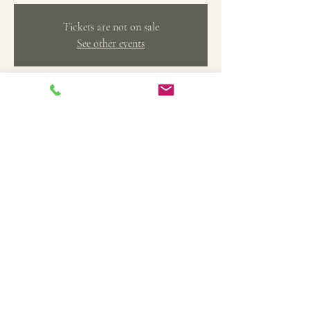
Tickets are not on sale
See other events
Time & Location
Feb 10, 2024, 1:00 PM – 4:00 PM
Belleville, 369 Main St, Belleville, MI 48111, USA
Share this event
TheArtFactoryCAS@gmail.com
734-558-4208