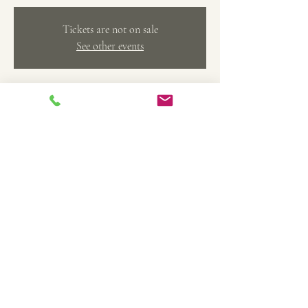
Tickets are not on sale
See other events
Time & Location
Dec 15, 2024, 2:00 PM – 4:00 PM
The Art Factory Creative Arts Studio, 369 Main
St, Belleville, MI 48111, USA
Share this event
TheArtFactoryCAS@gmail.com