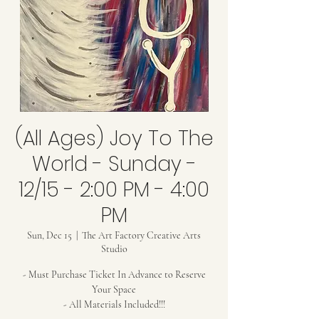
(All Ages) Joy To The
World - Sunday -
12/15 - 2:00 PM - 4:00
PM
Sun, Dec 15
  |  
The Art Factory Creative Arts
Studio
- Must Purchase Ticket In Advance to Reserve
Your Space
- All Materials Included!!!