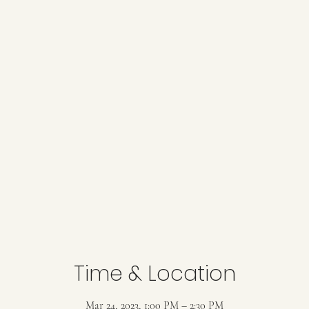
Time & Location
Mar 24, 2023, 1:00 PM – 2:30 PM