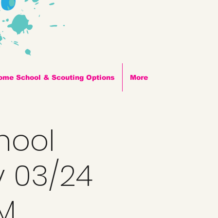
ome School & Scouting Options
More
hool
y 03/24
PM