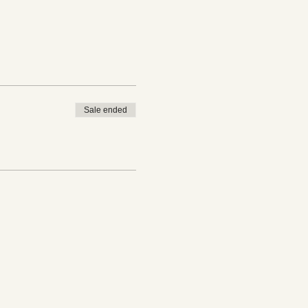
Sale ended