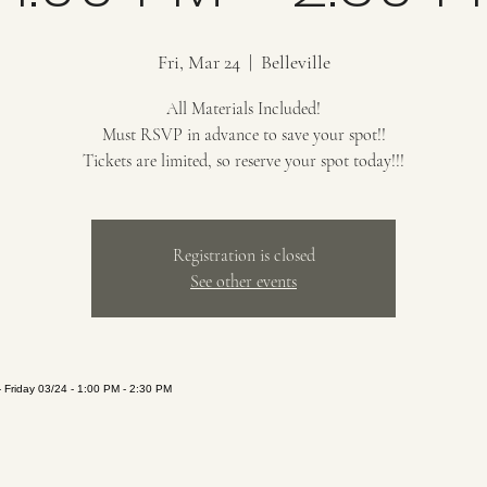
Fri, Mar 24
  |  
Belleville
All Materials Included!
Must RSVP in advance to save your spot!!
Tickets are limited, so reserve your spot today!!!
Registration is closed
See other events