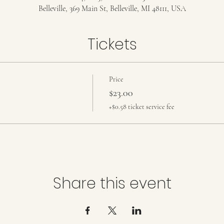
Belleville, 369 Main St, Belleville, MI 48111, USA
Tickets
Price
$23.00
+$0.58 ticket service fee
Share this event