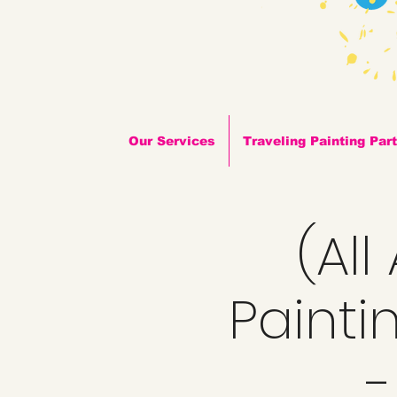
Our Services
Traveling Painting Par
(Al
Painti
-