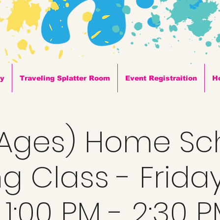
ty
Traveling Splatter Room
Event Registraition
H
l Ages) Home Sc
ng Class - Frida
 1:00 PM - 2:30 