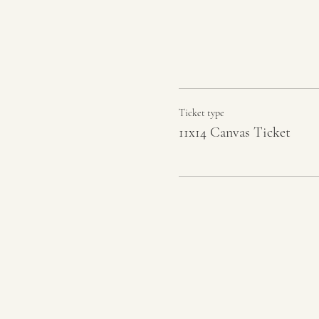
Ticket type
11x14 Canvas Ticket