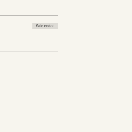
Sale ended