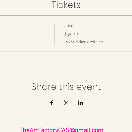
Tickets
Price
$35.00
+$0.88 ticket service fee
Share this event
TheArtFactoryCAS@gmail.com