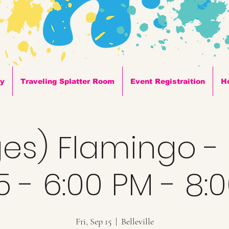
ty
Traveling Splatter Room
Event Registraition
H
ges) Flamingo -
5 - 6:00 PM - 8:
Fri, Sep 15
  |  
Belleville