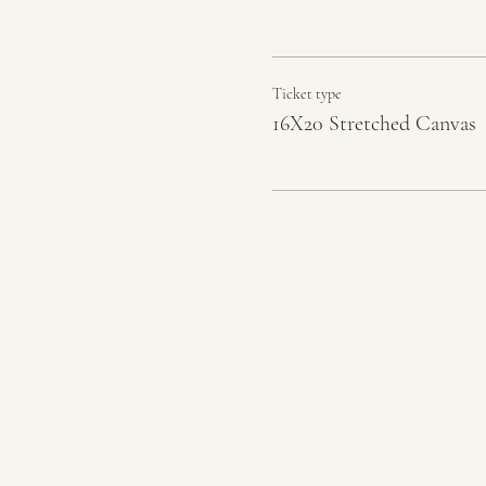
Ticket type
16X20 Stretched Canvas