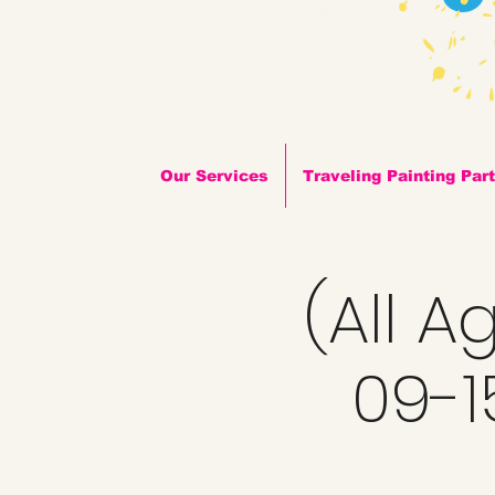
Our Services
Traveling Painting Par
(All A
09-1