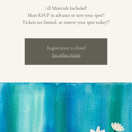
All Materials Included!
Must RSVP in advance to save your spot!!
Tickets are limited, so reserve your spot today!!!
Registration is closed
See other events