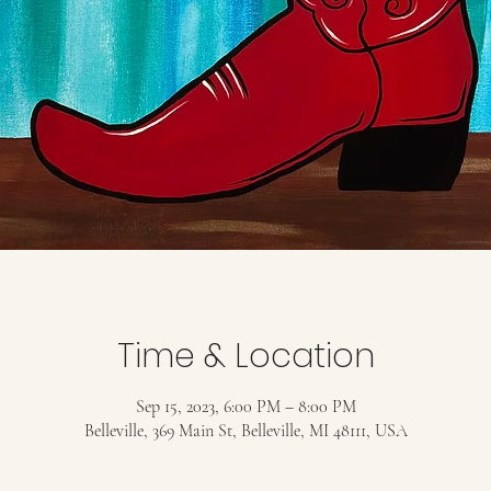
Time & Location
Sep 15, 2023, 6:00 PM – 8:00 PM
Belleville, 369 Main St, Belleville, MI 48111, USA