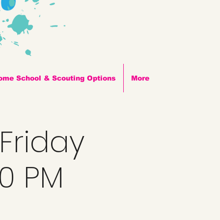
ome School & Scouting Options
More
 Friday
00 PM