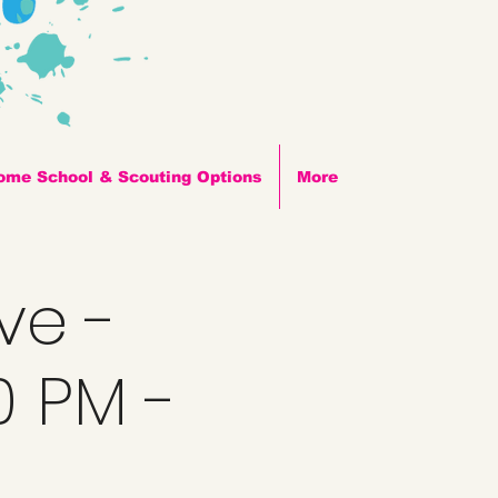
ome School & Scouting Options
More
ve -
0 PM -