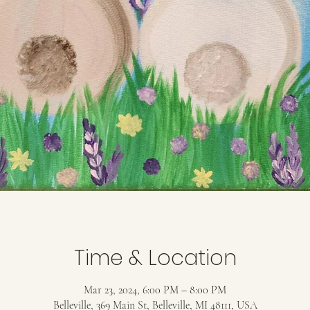
Time & Location
Mar 23, 2024, 6:00 PM – 8:00 PM
Belleville, 369 Main St, Belleville, MI 48111, USA