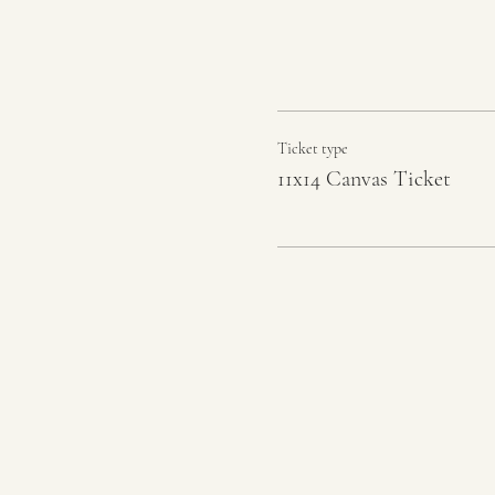
Ticket type
11x14 Canvas Ticket