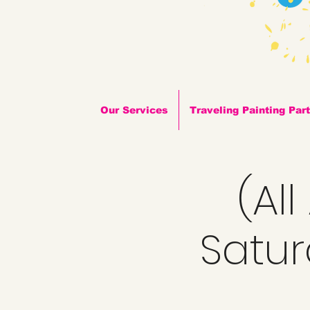
Our Services
Traveling Painting Par
(Al
Satur