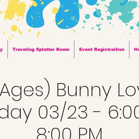
ty
Traveling Splatter Room
Event Registraition
H
l Ages) Bunny Lo
day 03/23 - 6:0
8:00 PM