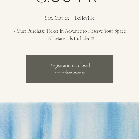
Sat, Mar 23
  |  
Belleville
- Must Purchase Ticket In Advance to Reserve Your Space
- All Materials Included!!!
Registration is closed
See other events