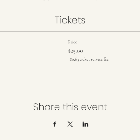
Tickets
Price
$25.00
+$0.63 ticket service fee
Share this event