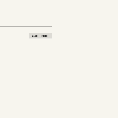
Sale ended