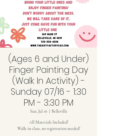
(Ages 6 and Under)
Finger Painting Day
(Walk In Activity) -
Sunday 07/16 - 1:30
PM - 3:30 PM
Sun, Jul 16
  |  
Belleville
All Materials Included!
Walk-in class, no registration needed!