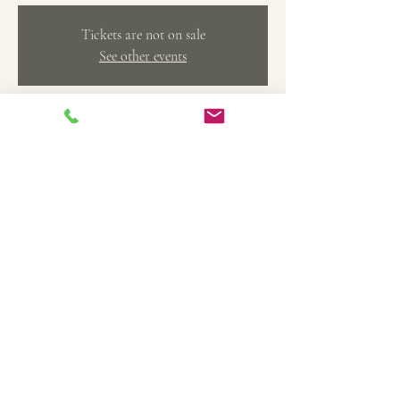
Tickets are not on sale
See other events
Time & Location
Jul 16, 2023, 1:30 PM – 3:30 PM
Belleville, 369 Main St, Belleville, MI 48111, USA
Share this event
TheArtFactoryCAS@gmail.com
734-558-4208