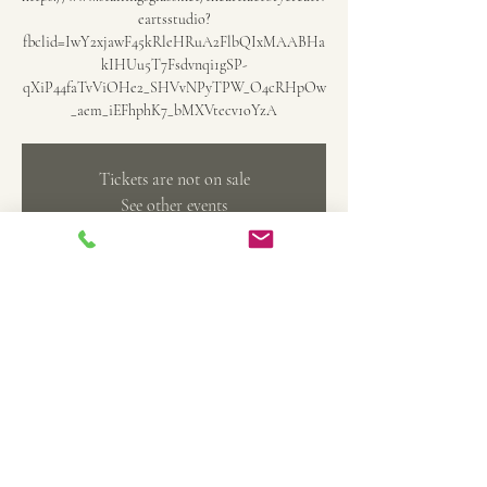
eartsstudio?
fbclid=IwY2xjawF45kRleHRuA2FlbQIxMAABHa
kIHUu5T7Fsdvnqi1gSP-
qXiP44faTvViOHe2_SHVvNPyTPW_O4cRHpOw
_aem_iEFhphK7_bMXVtecv1oYzA
Tickets are not on sale
See other events
Time & Location
Oct 26, 2024, 5:00 PM – 7:00 PM
Belleville, 369 Main St, Belleville, MI 48111, USA
Share this event