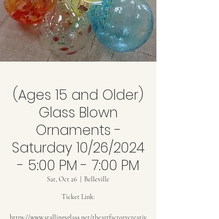
(Ages 15 and Older)
Glass Blown
Ornaments -
Saturday 10/26/2024
- 5:00 PM - 7:00 PM
Sat, Oct 26
  |  
Belleville
Ticket Link:
https://www.stallingsglass.net/theartfactorycreativ