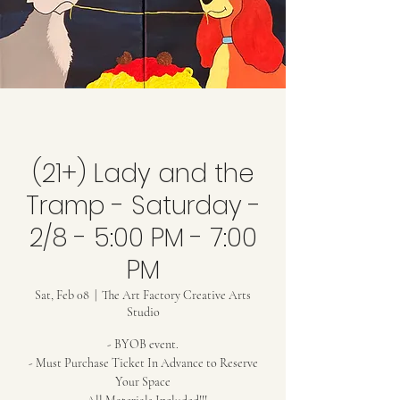
(21+) Lady and the
Tramp - Saturday -
2/8 - 5:00 PM - 7:00
PM
Sat, Feb 08
  |  
The Art Factory Creative Arts
Studio
- BYOB event.
- Must Purchase Ticket In Advance to Reserve
Your Space