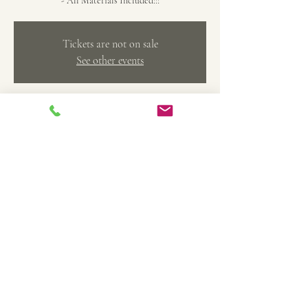
- All Materials Included!!!
Tickets are not on sale
See other events
Time & Location
Feb 08, 2025, 5:00 PM – 7:00 PM
The Art Factory Creative Arts Studio, 369 Main
St, Belleville, MI 48111, USA
Share this event
TheArtFactoryCAS@gmail.com