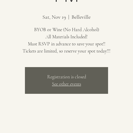
Sat, Nov 19
  |  
Belleville
BYOB or Wine (No Hard Alcohol)
All Materials Included!
Must RSVP in advance to save your spot!!
Tickets are limited, so reserve your spot today!!!
Registration is closed
See other events