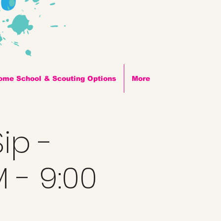
ome School & Scouting Options
More
ip -
M - 9:00