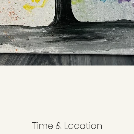
Time & Location