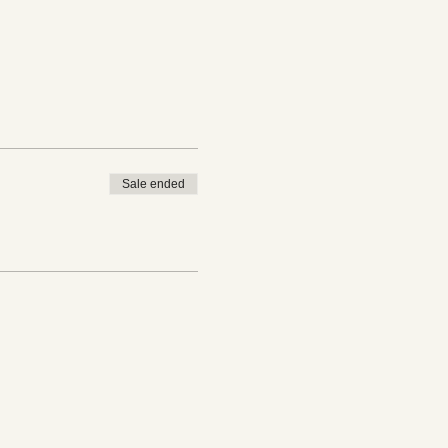
Sale ended