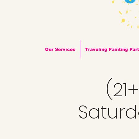
Our Services
Traveling Painting Par
(21
Saturda