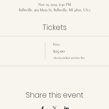
Nov 19, 2022, 6:30 PM
Belleville, 369 Main St, Belleville, MI 48111, USA
Tickets
Price
$25.00
+$0.63 ticket service fee
Share this event