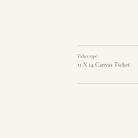
Ticket type
11 X 14 Canvas Ticket