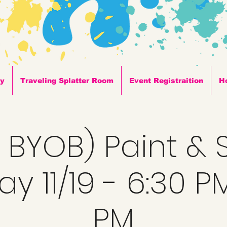
ty
Traveling Splatter Room
Event Registraition
H
+ BYOB) Paint & S
y 11/19 - 6:30 P
PM